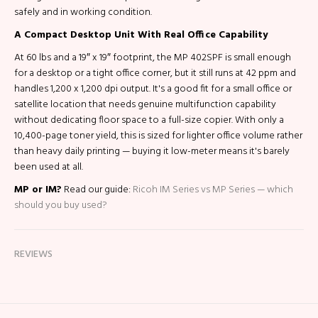
safely and in working condition.
A Compact Desktop Unit With Real Office Capability
At 60 lbs and a 19″ x 19″ footprint, the MP 402SPF is small enough
for a desktop or a tight office corner, but it still runs at 42 ppm and
handles 1,200 x 1,200 dpi output. It's a good fit for a small office or
satellite location that needs genuine multifunction capability
without dedicating floor space to a full-size copier. With only a
10,400-page toner yield, this is sized for lighter office volume rather
than heavy daily printing — buying it low-meter means it's barely
been used at all.
MP or IM?
Read our guide:
Ricoh IM Series vs MP Series — which
should you buy used?
REVIEWS