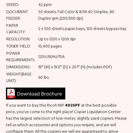
SPEED:
42 ppm
DOCUMENT
50 sheets; Full Color & B/W:40 Simplex, 80
FEEDER:
Duplex ipm (200/300 dpi)
PAPER
2 x 550 sheets paper trays, 100 sheets bypass tray
CAPACITY:
RESOLUTION:
Up to 1200 x 1200 dpi
TONER YIELD:
10,400 pages
POWER
120V/60Hz/15A
REQUIREMENTS:
DIMENSIONS:
19″ (W) x 19.0″ (D) x 20.1″ (H) (includes PDF)
WEIGHT(BASE
60 lbs.
UNIT):
If you want to buy this Ricoh MP
402SPF
at the best possible
price, you've come to the right place! Copier Liquidation Center
has the largest selection of low-meter, slightly used copiers. Please
tell us which accessories and options you require, and we will
configure them. All the copiers we sell are guaranteed to arrive