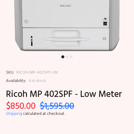
SKU:
RICOH-MP-402SPF-LM
Availability:
4
in stock
Ricoh MP 402SPF - Low Meter
$850.00
$1,595.00
Shipping
calculated at checkout.