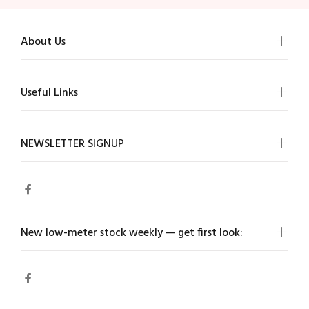
About Us
Useful Links
NEWSLETTER SIGNUP
New low-meter stock weekly — get first look: