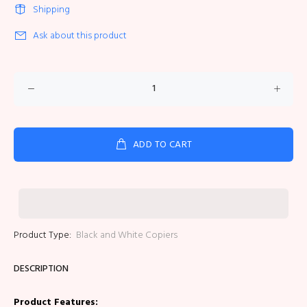
Shipping
Ask about this product
ADD TO CART
Product Type:
Black and White Copiers
DESCRIPTION
Product Features: