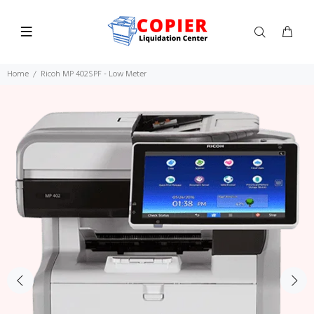
Home
Ricoh MP 402SPF - Low Meter