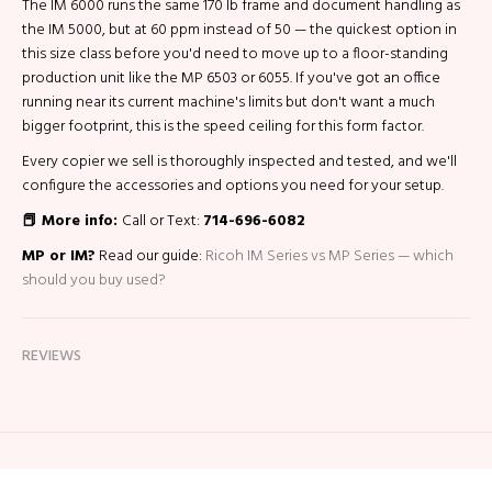
The IM 6000 runs the same 170 lb frame and document handling as
the IM 5000, but at 60 ppm instead of 50 — the quickest option in
this size class before you'd need to move up to a floor-standing
production unit like the MP 6503 or 6055. If you've got an office
running near its current machine's limits but don't want a much
bigger footprint, this is the speed ceiling for this form factor.
Every copier we sell is thoroughly inspected and tested, and we'll
configure the accessories and options you need for your setup.
📕 More info:
Call or Text:
714-696-6082
MP or IM?
Read our guide:
Ricoh IM Series vs MP Series — which
should you buy used?
REVIEWS