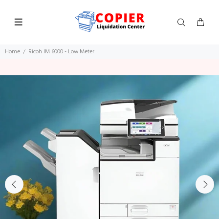
Home
Ricoh IM 6000 - Low Meter