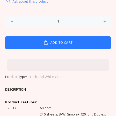
Ask about this product
ADD TO CART
Product Type:
Black and White Copiers
DESCRIPTION
Product Features:
SPEED:
60 ppm
240 sheets; B/W: Simplex: 120 ipm, Duplex: