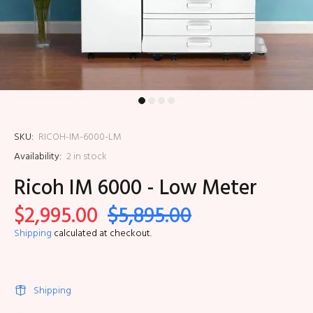
SKU:
RICOH-IM-6000-LM
Availability:
2
in stock
Ricoh IM 6000 - Low Meter
$2,995.00
$5,895.00
Shipping
calculated at checkout.
Shipping