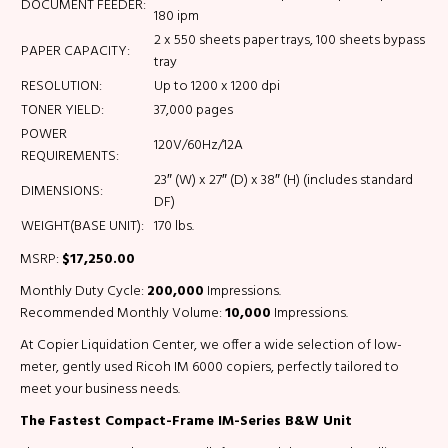
DOCUMENT FEEDER:
180 ipm
2 x 550 sheets paper trays, 100 sheets bypass
PAPER CAPACITY:
tray
RESOLUTION:
Up to 1200 x 1200 dpi
TONER YIELD:
37,000 pages
POWER
120V/60Hz/12A
REQUIREMENTS:
23″ (W) x 27″ (D) x 38″ (H) (includes standard
DIMENSIONS:
DF)
WEIGHT(BASE UNIT):
170 lbs.
MSRP:
$17,250.00
Monthly Duty Cycle:
200,000
Impressions.
Recommended Monthly Volume:
10,000
Impressions.
At Copier Liquidation Center, we offer a wide selection of low-
meter, gently used Ricoh IM 6000 copiers, perfectly tailored to
meet your business needs.
The Fastest Compact-Frame IM-Series B&W Unit