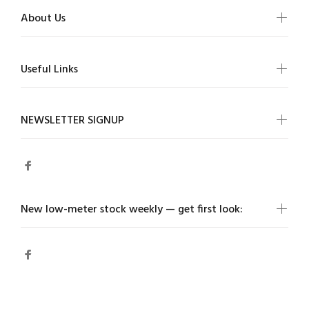
About Us
Useful Links
NEWSLETTER SIGNUP
New low-meter stock weekly — get first look: