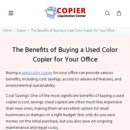
Home
Copier
The Benefits of Buying a Used Color Copier for Your Office
The Benefits of Buying a Used Color
Copier for Your Office
Buying a
used color copier
for your office can provide various
benefits, including cost savings, access to advanced features, and
environmental sustainability.
Cost Savings: One of the most significant benefits of buying a used
copier is cost savings. Used copiers are often much less expensive
than new ones, making them an excellent option for small
businesses or startups on a tight budget. Not only do you save
money on the initial purchase, but you also save on ongoing
maintenance and repair costs.