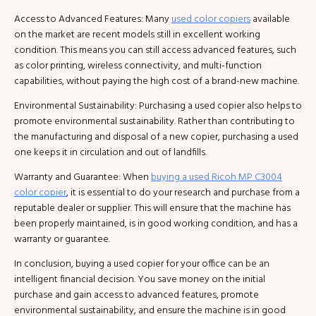
Access to Advanced Features: Many
used color copiers
available
on the market are recent models still in excellent working
condition. This means you can still access advanced features, such
as color printing, wireless connectivity, and multi-function
capabilities, without paying the high cost of a brand-new machine.
Environmental Sustainability: Purchasing a used copier also helps to
promote environmental sustainability. Rather than contributing to
the manufacturing and disposal of a new copier, purchasing a used
one keeps it in circulation and out of landfills.
Warranty and Guarantee: When
buying a used Ricoh MP C3004
color copier
, it is essential to do your research and purchase from a
reputable dealer or supplier. This will ensure that the machine has
been properly maintained, is in good working condition, and has a
warranty or guarantee.
In conclusion, buying a used copier for your office can be an
intelligent financial decision. You save money on the initial
purchase and gain access to advanced features, promote
environmental sustainability, and ensure the machine is in good