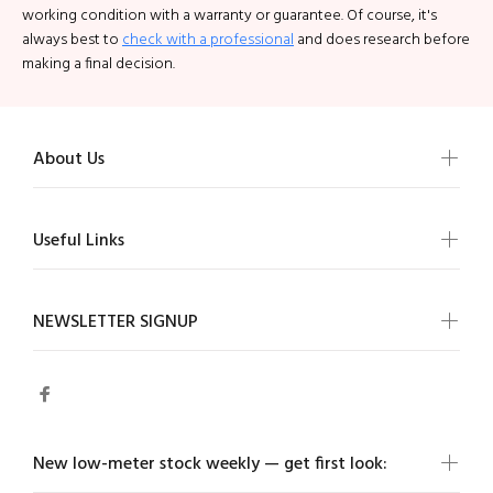
working condition with a warranty or guarantee. Of course, it's
always best to
check with a professiona
l
and does research before
making a final decision.
About Us
Useful Links
NEWSLETTER SIGNUP
New low-meter stock weekly — get first look: