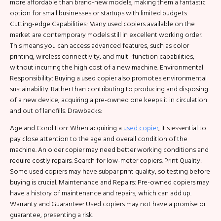
more affordable than brand-new models, making them a fantastic
option for small businesses or startups with limited budgets.
Cutting-edge Capabilities: Many used copiers available on the
market are contemporary models still in excellent working order.
This means you can access advanced features, such as color
printing, wireless connectivity, and multi-function capabilities,
without incurring the high cost of a new machine. Environmental
Responsibility: Buying a used copier also promotes environmental
sustainability. Rather than contributing to producing and disposing
of a new device, acquiring a pre-owned one keeps it in circulation
and out of landfills. Drawbacks:
Age and Condition: When acquiring a
used copier
, it's essential to
pay close attention to the age and overall condition of the
machine. An older copier may need better working conditions and
require costly repairs. Search for low-meter copiers. Print Quality:
Some used copiers may have subpar print quality, so testing before
buying is crucial. Maintenance and Repairs: Pre-owned copiers may
have a history of maintenance and repairs, which can add up.
Warranty and Guarantee: Used copiers may not have a promise or
guarantee, presenting a risk.