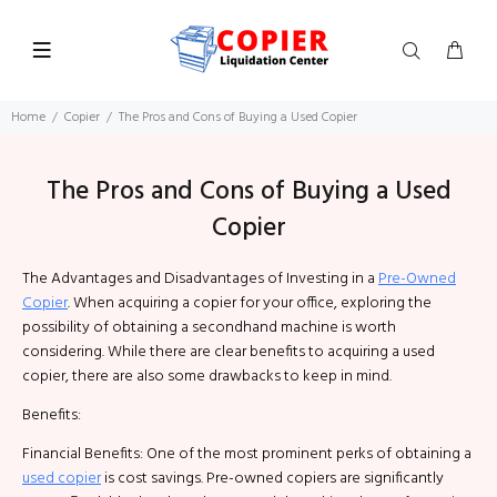
Home
Copier
The Pros and Cons of Buying a Used Copier
The Pros and Cons of Buying a Used
Copier
The Advantages and Disadvantages of Investing in a
Pre-Owned
Copier
. When acquiring a copier for your office, exploring the
possibility of obtaining a secondhand machine is worth
considering. While there are clear benefits to acquiring a used
copier, there are also some drawbacks to keep in mind.
Benefits:
Financial Benefits: One of the most prominent perks of obtaining a
used copier
is cost savings. Pre-owned copiers are significantly