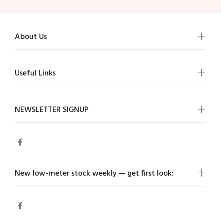
About Us
Useful Links
NEWSLETTER SIGNUP
New low-meter stock weekly — get first look: