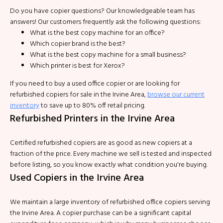
Do you have copier questions? Our knowledgeable team has
answers! Our customers frequently ask the following questions:
What is the best copy machine for an office?
Which copier brand is the best?
What is the best copy machine for a small business?
Which printer is best for Xerox?
If you need to buy a used office copier or are looking for
refurbished copiers for sale in the Irvine Area,
browse our current
inventory
to save up to 80% off retail pricing.
Refurbished Printers in the Irvine Area
Certified refurbished copiers are as good as new copiers at a
fraction of the price. Every machine we sell is tested and inspected
before listing, so you know exactly what condition you're buying.
Used Copiers in the Irvine Area
We maintain a large inventory of refurbished office copiers serving
the Irvine Area. A copier purchase can be a significant capital