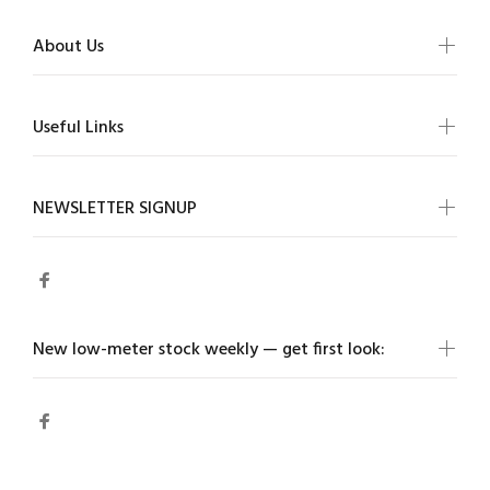
About Us
Useful Links
NEWSLETTER SIGNUP
New low-meter stock weekly — get first look: