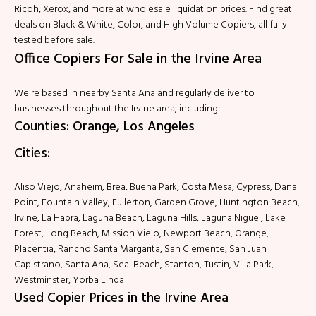
Ricoh, Xerox, and more at wholesale liquidation prices. Find great
deals on Black & White, Color, and High Volume Copiers, all fully
tested before sale.
Office Copiers For Sale in the Irvine Area
We're based in nearby Santa Ana and regularly deliver to
businesses throughout the Irvine area, including:
Counties: Orange, Los Angeles
Cities:
Aliso Viejo, Anaheim, Brea, Buena Park, Costa Mesa, Cypress, Dana
Point, Fountain Valley, Fullerton, Garden Grove, Huntington Beach,
Irvine, La Habra, Laguna Beach, Laguna Hills, Laguna Niguel, Lake
Forest, Long Beach, Mission Viejo, Newport Beach, Orange,
Placentia, Rancho Santa Margarita, San Clemente, San Juan
Capistrano, Santa Ana, Seal Beach, Stanton, Tustin, Villa Park,
Westminster, Yorba Linda
Used Copier Prices in the Irvine Area