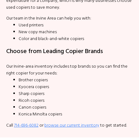
expenditure for a company, which is why many businesses choose
used copiers to save money.
Our team in the Irvine Area can help you with:
Used printers
New copy machines
Color and black-and-white copiers
Choose from Leading Copier Brands
Our Irvine-area inventory includes top brands so you can find the
right copier for your needs:
Brother copiers
Kyocera copiers
Sharp copiers
Ricoh copiers
Canon copiers
Konica Minolta copiers
Call
714-696-6082
or
browse our current inventory
to get started.