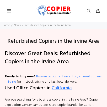
Home
News
Refurbished Copiers in the Irvine Area
Refurbished Copiers in the Irvine Area
Discover Great Deals: Refurbished
Copiers in the Irvine Area
Ready to buy now?
Browse our current inventory of used copiers
in Irvine
for in-stock pricing and fast local delivery.
Used Office Copiers in
California
Are you searching for a business copier in the Irvine Area? Copier
Liquidation Center carries top-rated copier brands like Canon,