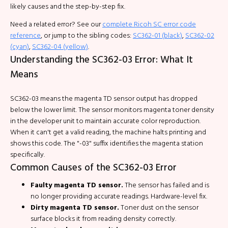
likely causes and the step-by-step fix.
Need a related error? See our
complete Ricoh SC error code
reference
, or jump to the sibling codes:
SC362-01 (black)
,
SC362-02
(cyan)
,
SC362-04 (yellow)
.
Understanding the SC362-03 Error: What It
Means
SC362-03 means the magenta TD sensor output has dropped
below the lower limit. The sensor monitors magenta toner density
in the developer unit to maintain accurate color reproduction.
When it can't get a valid reading, the machine halts printing and
shows this code. The "-03" suffix identifies the magenta station
specifically.
Common Causes of the SC362-03 Error
Faulty magenta TD sensor.
The sensor has failed and is
no longer providing accurate readings. Hardware-level fix.
Dirty magenta TD sensor.
Toner dust on the sensor
surface blocks it from reading density correctly.