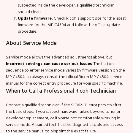
suspected inside the developer, a qualified technician
should clean it.
Update firmware.
Check Ricoh's support site for the latest
firmware for the MP C4504 and follow the official update
procedure.
About Service Mode
Service mode allows the advanced adjustments above, but
incorrect settings can cause serious issues
. The button
sequence to enter service mode varies by firmware version on the
MP C4504, so always consult the official Ricoh MP C4504 service
manual for the correct entry procedure for your specific machine.
When to Call a Professional Ricoh Technician
Contact a qualified technician if the SC362-03 error persists after
the basic steps, if you suspect hardware failure beyond toner or
developer replacement, or if you're not comfortable working in
service mode. A trained tech has the diagnostic tools and access
to the service manual to pinpoint the exact failure.