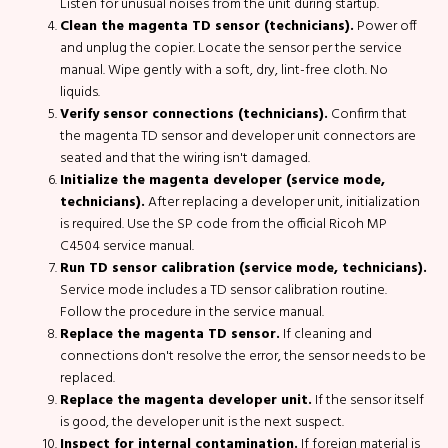
Listen for unusual noises from the unit during startup.
Clean the magenta TD sensor (technicians).
Power off
and unplug the copier. Locate the sensor per the service
manual. Wipe gently with a soft, dry, lint-free cloth. No
liquids.
Verify sensor connections (technicians).
Confirm that
the magenta TD sensor and developer unit connectors are
seated and that the wiring isn't damaged.
Initialize the magenta developer (service mode,
technicians).
After replacing a developer unit, initialization
is required. Use the SP code from the official Ricoh MP
C4504 service manual.
Run TD sensor calibration (service mode, technicians).
Service mode includes a TD sensor calibration routine.
Follow the procedure in the service manual.
Replace the magenta TD sensor.
If cleaning and
connections don't resolve the error, the sensor needs to be
replaced.
Replace the magenta developer unit.
If the sensor itself
is good, the developer unit is the next suspect.
Inspect for internal contamination.
If foreign material is