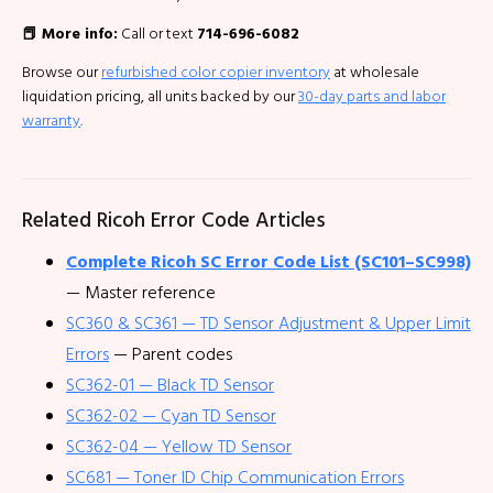
📕 More info:
Call or text
714-696-6082
Browse our
refurbished color copier inventory
at wholesale
liquidation pricing, all units backed by our
30-day parts and labor
warranty
.
Related Ricoh Error Code Articles
Complete Ricoh SC Error Code List (SC101–SC998)
— Master reference
SC360 & SC361 — TD Sensor Adjustment & Upper Limit
Errors
— Parent codes
SC362-01 — Black TD Sensor
SC362-02 — Cyan TD Sensor
SC362-04 — Yellow TD Sensor
SC681 — Toner ID Chip Communication Errors