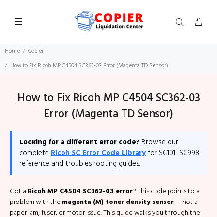
Home
Copier
How to Fix Ricoh MP C4504 SC362-03 Error (Magenta TD Sensor)
How to Fix Ricoh MP C4504 SC362-03
Error (Magenta TD Sensor)
Looking for a different error code?
Browse our
complete
Ricoh SC Error Code Library
for SC101–SC998
reference and troubleshooting guides.
Got a
Ricoh MP C4504 SC362-03 error
? This code points to a
problem with the
magenta (M) toner density sensor
— not a
paper jam, fuser, or motor issue. This guide walks you through the