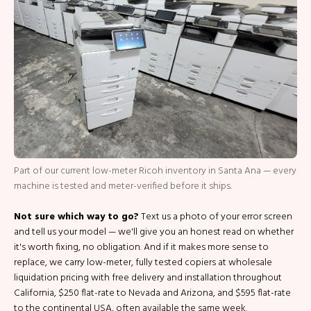
Part of our current low-meter Ricoh inventory in Santa Ana — every
machine is tested and meter-verified before it ships.
Not sure which way to go?
Text us a photo of your error screen
and tell us your model — we'll give you an honest read on whether
it's worth fixing, no obligation. And if it makes more sense to
replace, we carry low-meter, fully tested copiers at wholesale
liquidation pricing with free delivery and installation throughout
California, $250 flat-rate to Nevada and Arizona, and $595 flat-rate
to the continental USA, often available the same week.