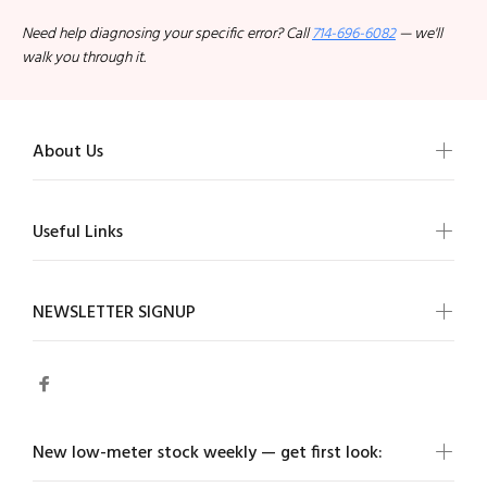
Need help diagnosing your specific error? Call
714-696-6082
— we'll
walk you through it.
About Us
Useful Links
NEWSLETTER SIGNUP
New low-meter stock weekly — get first look: