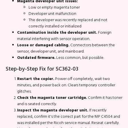
Magenta developer unit issues:
Low or empty magenta toner
Developer unit malfunction
The developer was recently replaced and not
correctly installed or initialized
Contamination inside the developer unit.
Foreign
material interfering with sensor operation.
Loose or damaged cabling.
Connectors between the
sensor, developer unit, and mainboard.
Outdated firmware.
Less common, but possible.
Step-by-Step Fix for SC362-03
Restart the copier.
Power off completely, wait two
minutes, and power back on. Clears temporary controller
glitches.
Check the magenta toner cartridge.
Confirm it has toner
and is seated correctly.
Inspect the magenta developer unit.
If recently
replaced, confirm it's the correct part for the MP C4504 and
was installed per the Ricoh service manual. Reseat carefully.