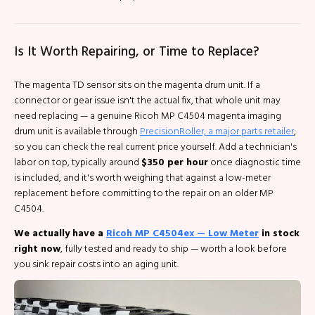
Is It Worth Repairing, or Time to Replace?
The magenta TD sensor sits on the magenta drum unit. If a
connector or gear issue isn't the actual fix, that whole unit may
need replacing — a genuine Ricoh MP C4504 magenta imaging
drum unit is available through
PrecisionRoller, a major parts retailer
,
so you can check the real current price yourself. Add a technician's
labor on top, typically around
$350 per hour
once diagnostic time
is included, and it's worth weighing that against a low-meter
replacement before committing to the repair on an older MP
C4504.
We actually have a
Ricoh MP C4504ex — Low Meter
in stock
right now
, fully tested and ready to ship — worth a look before
you sink repair costs into an aging unit.